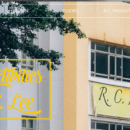
R. C. LIFE
FLOORS
R.C. PRODUC