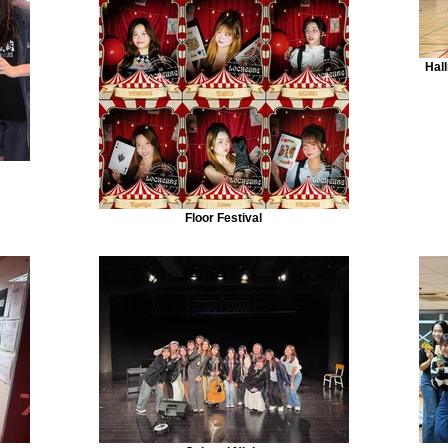
Hal
Floor Festival