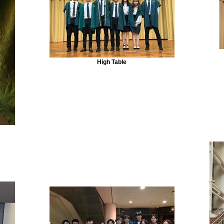
High Table