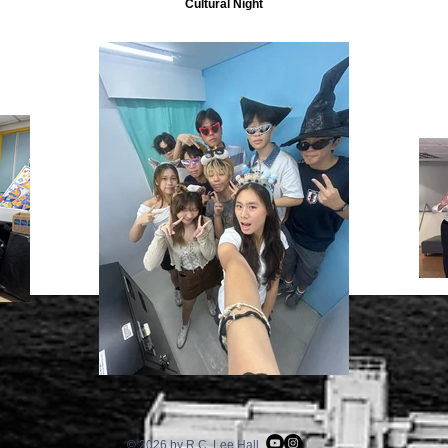
Cultural Night
© 2026 by R.C. Lee Hall