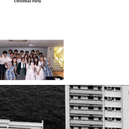
Christmas Party