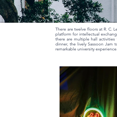
There are twelve floors at R. C. L
platform for intellectual exchang
there are multiple hall activiti
dinner, the lively Sassoon Jam to
remarkable university experience