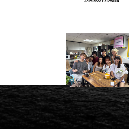
Joint-floor Halloween