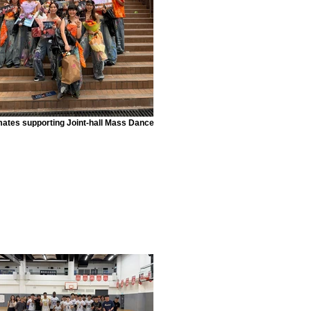
mates supporting Joint-hall Mass Dance