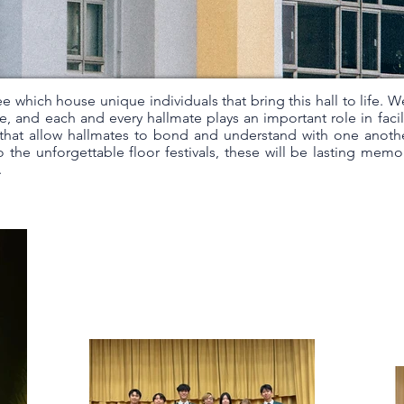
ee which house unique individuals that bring this hall to life. W
e, and each and every hallmate plays an important role in facil
es that allow hallmates to bond and understand with one anoth
 the unforgettable floor festivals, these will be lasting memo
.