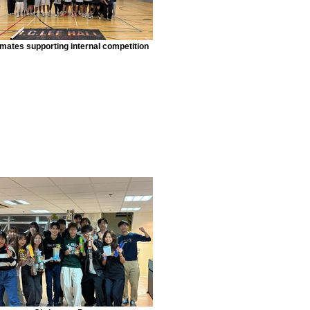
lmates supporting internal competition