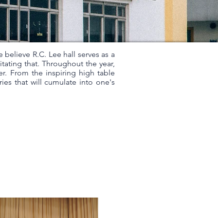
e believe R.C. Lee hall serves as a
itating that. Throughout the year,
er. From the inspiring high table
ries that will cumulate into one's