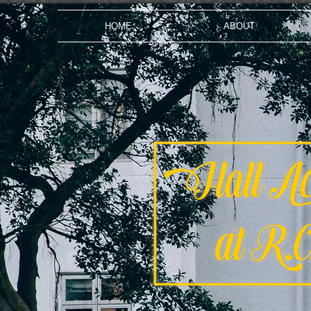
HOME
ABOUT