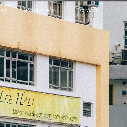
TION
FRESHMEN PAGE
CONTACT